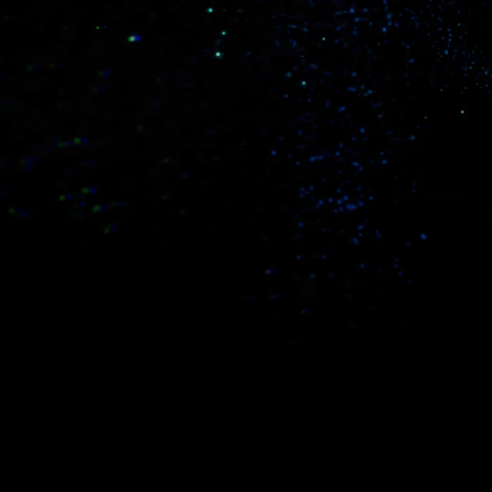
Real-world data