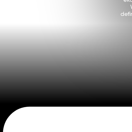
eko
defi