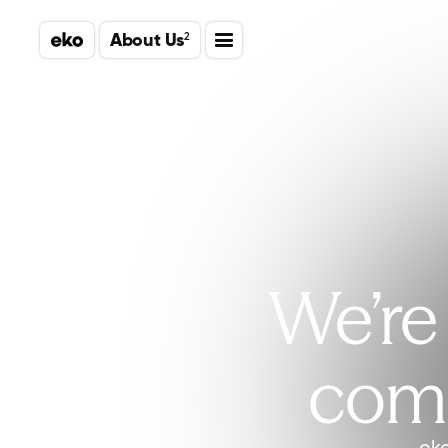
About Us
2
We’re 
comm