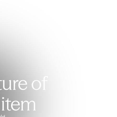
ture of
 item