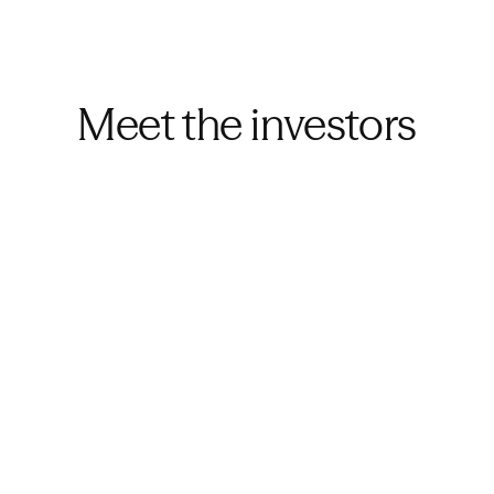
Meet the investors