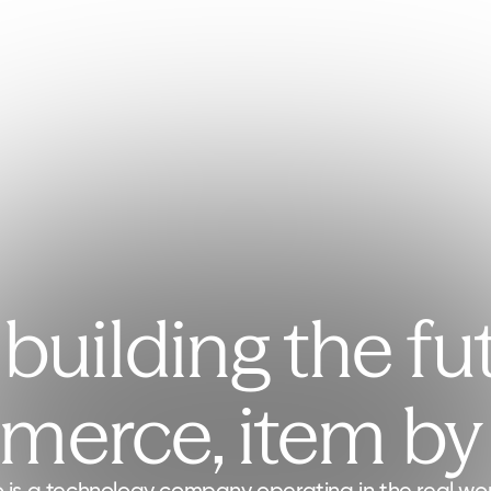
building the fu
erce, item by