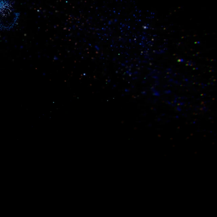
simplified