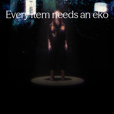
Every item needs an eko
E-commerce, 