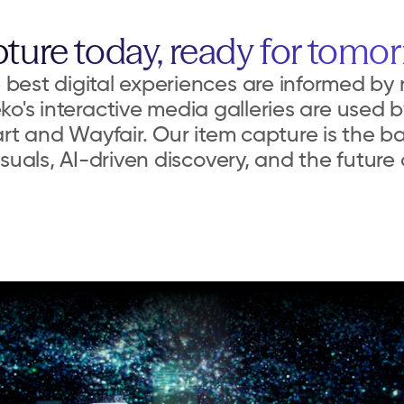
ture today, ready for tomo
best digital experiences are informed by r
ko's interactive media galleries are used by
rt and Wayfair. Our item capture is the b
suals, AI-driven discovery, and the futur