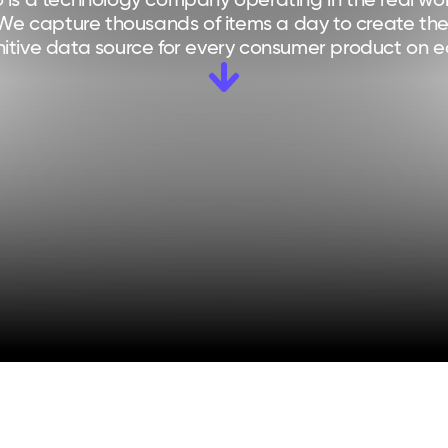
 is a technology company operating in the real worl
We capture thousands of items a day to create the
nitive data source for every consumer product on e