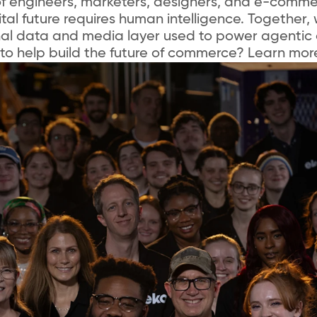
f engineers, marketers, designers, and e-comme
tal future requires human intelligence. Together, 
nal data and media layer used to power agentic
to help build the future of commerce? Learn mor