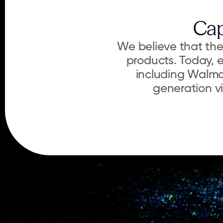
Cap
We believe that the 
products. Today, e
including Walma
generation vi