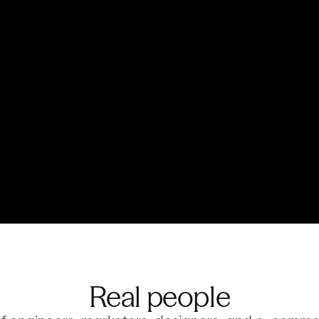
roduct data and visuals. 
From one-click s
ng.
complex product
 in store
Built for now,
ping experiences and in-
eko files serve c
merce.
base layer for ex
Real people