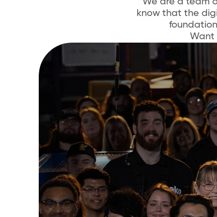
We are a team o
know that the digi
foundatio
Want 