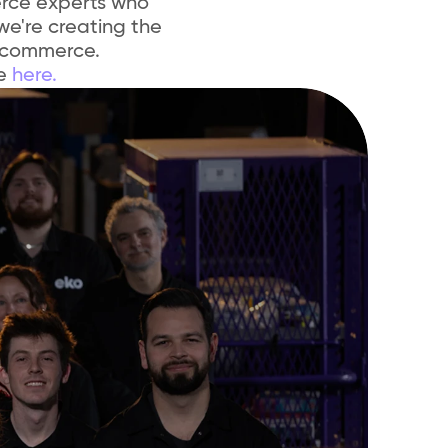
rce experts who 
we're creating the 
 commerce.
e 
here.