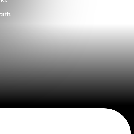
d. 
 
arth.