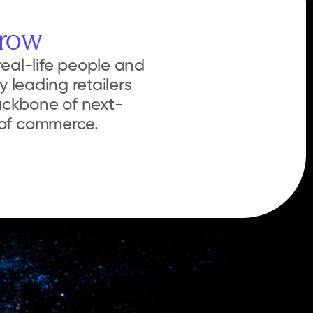
rrow
eal-life people and 
 leading retailers 
ackbone of next-
e of commerce.