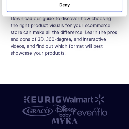
Deny
Download our guide to discover how choosing 
the right product visuals for your ecommerce 
store can make all the difference. Learn the pros 
and cons of 3D, 360-degree, and interactive 
videos, and find out which format will best 
showcase your products.