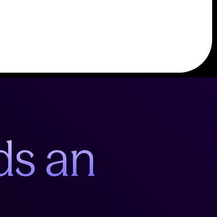
ds an