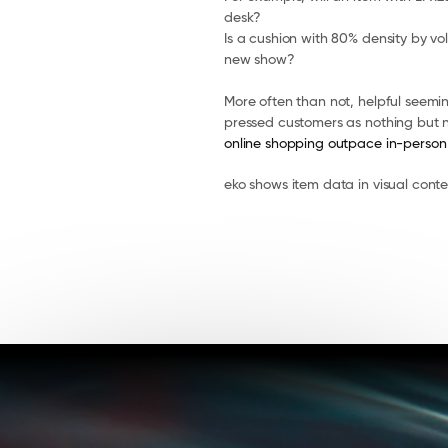
desk?
Is a cushion with 80% density by vo
new show?
More often than not, helpful seem
pressed customers as nothing but n
online shopping outpace in-person
eko shows item data in visual cont