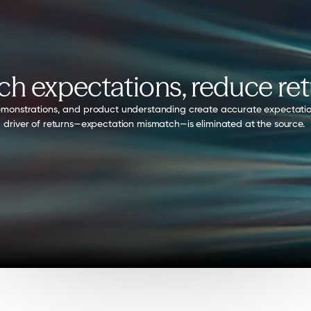
h expectations, reduce re
, demonstrations, and product understanding create accurate expectati
driver of returns—expectation mismatch—is eliminated at the source. 