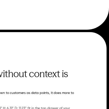
ithout context is
wn to customers as data points, it does more to 
” H: 6.31” D: 11.23” fit in the top drawer of your 