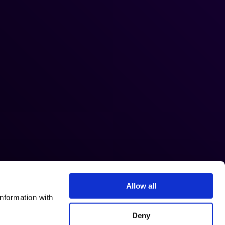
Allow all
nformation with
Deny