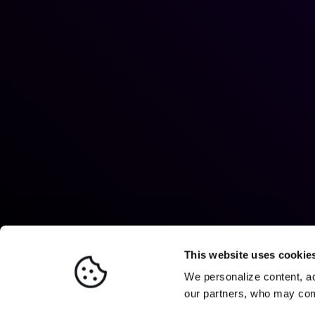
This website uses cookie
We personalize content, ad
our partners, who may comb