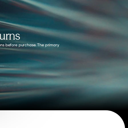
turns
ons before purchase. 
The primary 