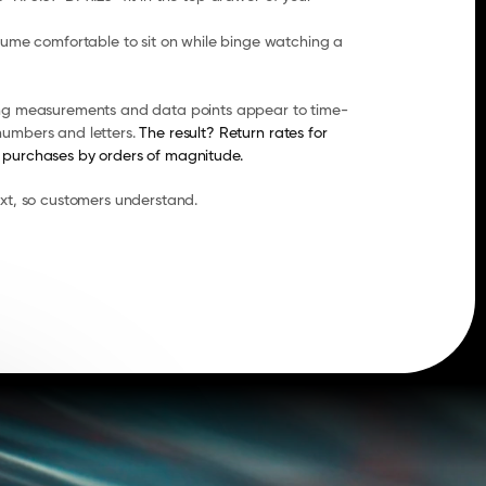
lume comfortable to sit on while binge watching a 
ing measurements and data points appear to time-
umbers and letters. 
The result? Return rates for 
 purchases by orders of magnitude.
ext, so customers understand.