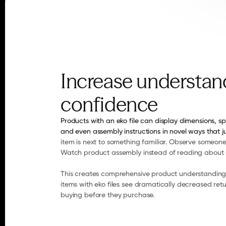
Increase understand
confidence
Products with an eko file can display dimensions, sp
and even assembly instructions in novel ways that j
item is next to something familiar. Observe someone 
Watch product assembly instead of reading about i
This creates comprehensive product understanding 
items with eko files see dramatically decreased ret
buying before they purchase.