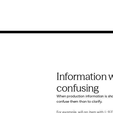
Information w
confusing
When production information is sho
confuse them than to clarify.
For example, will an item with L: 9.23