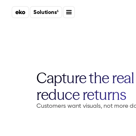
Solutions
6
Capture the real 
reduce returns
Customers want visuals, not more d