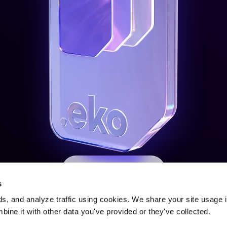
Express Interest
s
s, and analyze traffic using cookies. We share your site usage i
ine it with other data you've provided or they've collected.