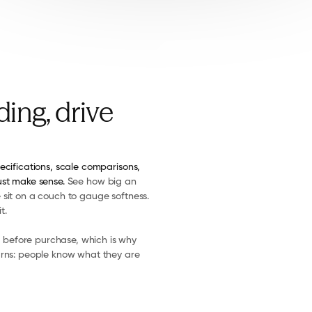
ing, drive
ecifications, scale comparisons, 
ust make sense. 
See how big an 
sit on a couch to gauge softness. 
t.
before purchase, which is why 
urns: people know what they are 