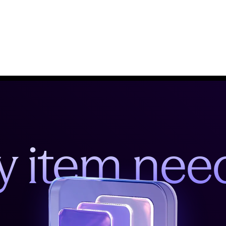
y item nee