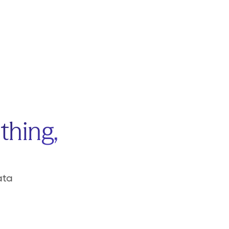
thing,
ata