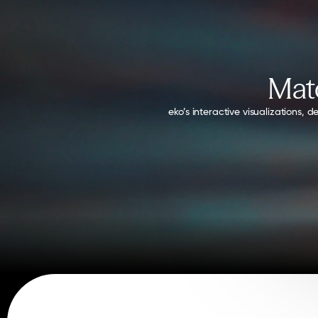
Matc
eko’s interactive visualizations